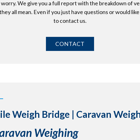
t worry. We give you a full report with the breakdown of v
hey all mean. Even if you just have questions or would like 
to contact us.
CONTACT
ile Weigh Bridge | Caravan Weig
Caravan Weighing