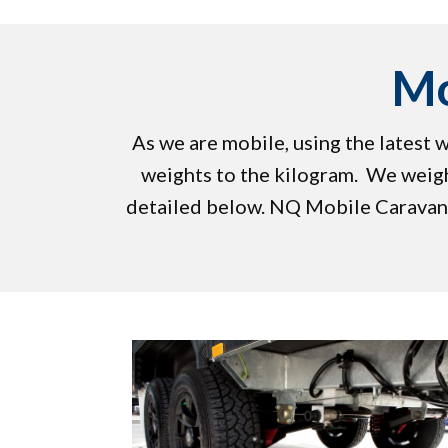
Mo
As we are mobile, using the latest
weights to the kilogram. We weigh
detailed below. ​NQ Mobile Caravan