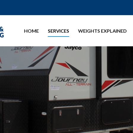
HOME
SERVICES
WEIGHTS EXPLAINED