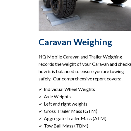
Caravan Weighing
NQ Mobile Caravan and Trailer Weighing
records the weight of your Caravan and check
how it is balanced to ensure you are towing
safely. Our comprehensive report covers:
Individual Wheel Weights
✔
Axle Weights
✔
Left and right weights
✔
Gross Trailer Mass (GTM)
✔
Aggregate Trailer Mass (ATM)
✔
Tow Ball Mass (TBM)
✔