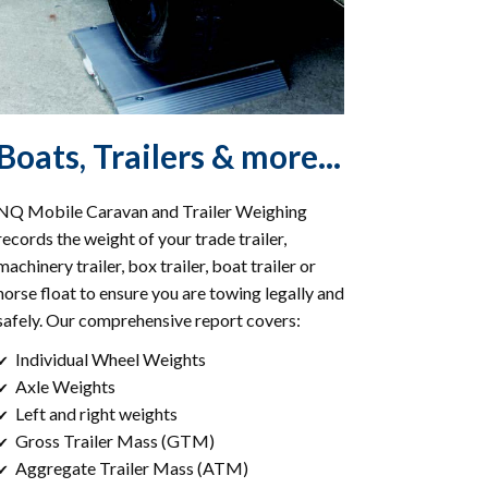
Boats, Trailers & more...
NQ Mobile Caravan and Trailer Weighing
records the weight of your trade trailer,
machinery trailer, box trailer, boat trailer or
horse float to ensure you are towing legally and
safely. Our comprehensive report covers:
Individual Wheel Weights
✔
Axle Weights
✔
Left and right weights
✔
Gross Trailer Mass (GTM)
✔
Aggregate Trailer Mass (ATM)
✔