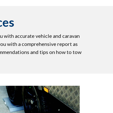
ces
u with accurate vehicle and caravan
you with a comprehensive report as
ommendations and tips on how to tow