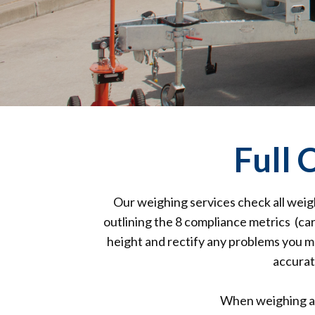
Full
Our weighing services check all weig
outlining the 8 compliance metrics (car
height and rectify any problems you ma
accurat
When weighing a 