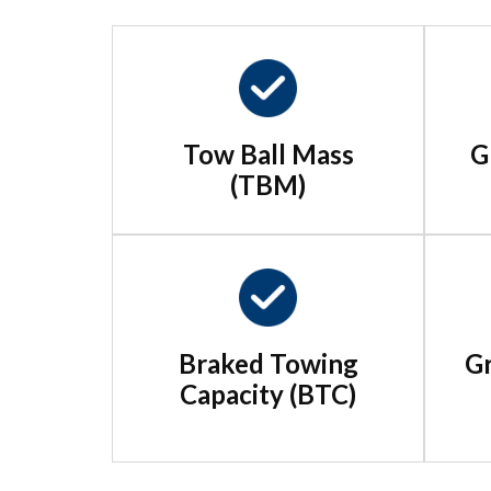
Tow Ball Mass
G
(TBM)
Braked Towing
Gr
Capacity (BTC)