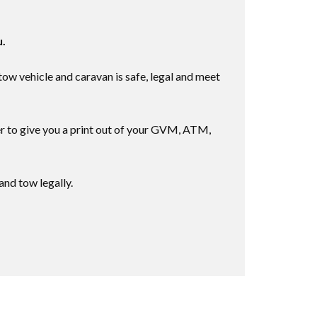
u.
w vehicle and caravan is safe, legal and meet
r to give you a print out of your GVM, ATM,
nd tow legally.