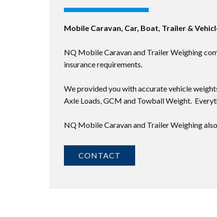
Mobile Caravan, Car, Boat, Trailer & Vehic
NQ Mobile Caravan and Trailer Weighing comes 
insurance requirements.
We provided you with accurate vehicle weights
Axle Loads, GCM and Towball Weight. Everyth
NQ Mobile Caravan and Trailer Weighing also 
CONTACT