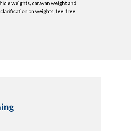
ehicle weights, caravan weight and
clarification on weights, feel free
hing