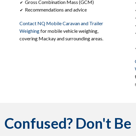
Gross Combination Mass (GCM)
✔
Recommendations and advice
✔
Contact ​​NQ Mobile Caravan and Trailer
Weighing
for mobile vehicle weighing,
covering ​Mackay and surrounding areas.
Confused? Don't Be