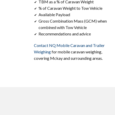
TBM as a % of Caravan Weight
✔
% of Caravan Weight to Tow Vehicle
✔
Available Payload
✔
Gross Combination Mass (GCM) when
✔
combined with Tow Vehicle
Recommendations and advice
✔
Contact ​​NQ Mobile Caravan and Trailer
Weighing
for mobile caravan weighing,
covering ​Mckay and surrounding areas.