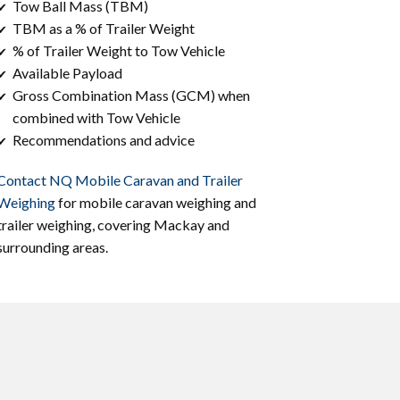
Tow Ball Mass (TBM)
✔
TBM as a % of Trailer Weight
✔
% of Trailer Weight to Tow Vehicle
✔
Available Payload
✔
Gross Combination Mass (GCM) when
✔
combined with Tow Vehicle
Recommendations and advice
✔
Contact NQ Mobile Caravan and Trailer
Weighing
for mobile caravan weighing and
trailer weighing, covering ​Mackay and
surrounding areas.