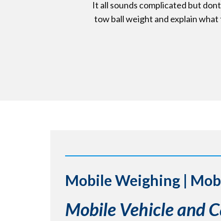
It all sounds complicated but don
tow ball weight and explain what t
Mobile Weighing | Mob
Mobile Vehicle and 