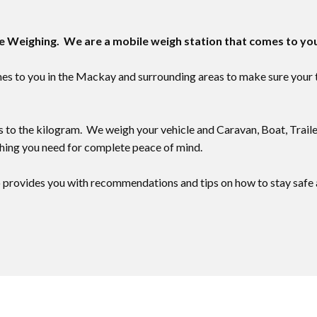
le Weighing. We are a mobile weigh station that comes to yo
to you in the ​​Mackay and surrounding areas to make sure your to
 to the kilogram. We weigh your vehicle and Caravan, Boat, Traile
ing you need for complete peace of mind.
provides you with recommendations and tips on how to stay safe a