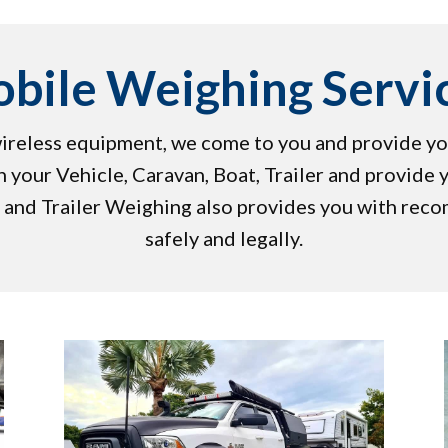
bile Weighing Servi
 wireless equipment, we come to you and provide yo
 your Vehicle, Caravan, Boat, Trailer and provide 
 and Trailer Weighing also provides you with rec
safely and legally.