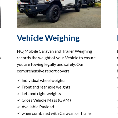
Vehicle Weighing
NQ Mobile Caravan and Trailer Weighing
s
records the weight of your Vehicle to ensure
you are towing legally and safely. Our
comprehensive report covers:
Individual wheel weights
✔
Front and rear axle weights
✔
Left and right weights
✔
Gross Vehicle Mass (GVM)
✔
Available Payload
✔
when combined with Caravan or Trailer
✔