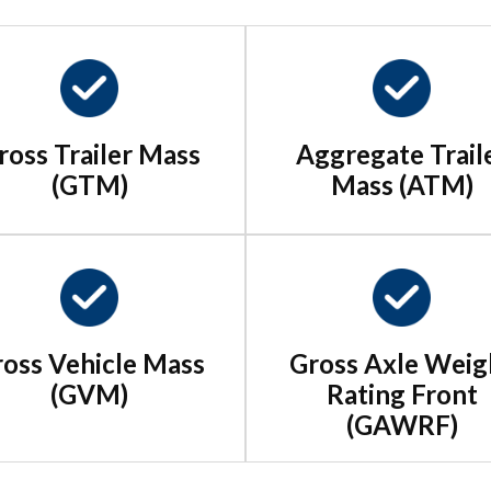
ross Trailer Mass
Aggregate Trail
(GTM)
Mass (ATM)
oss Vehicle Mass
Gross Axle Weig
(GVM)
Rating Front
(GAWRF)