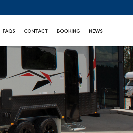
FAQS
CONTACT
BOOKING
NEWS