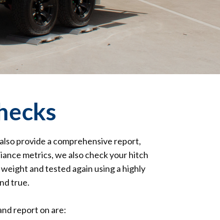
hecks
 also provide a comprehensive report,
liance metrics, we also check your hitch
 weight and tested again using a highly
nd true.
nd report on are: