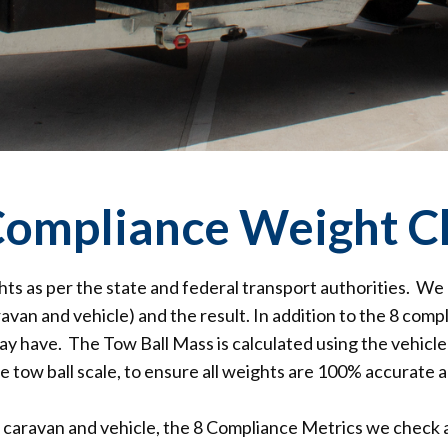
 Compliance Weight C
hts as per the state and federal transport authorities. We
avan and vehicle) and the result. In addition to the 8 comp
y have. The Tow Ball Mass is calculated using the vehicle
e tow ball scale, to ensure all weights are 100% accurate a
caravan and vehicle, the 8 Compliance Metrics we check a