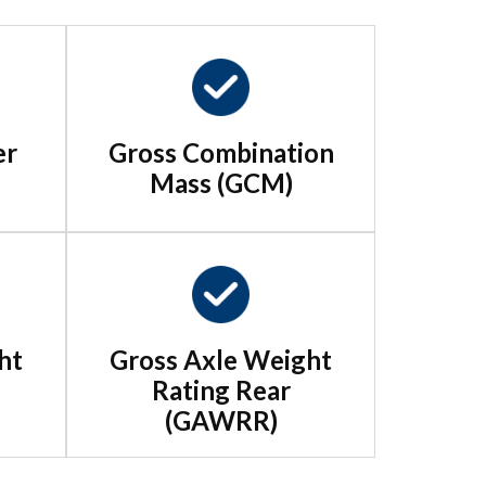
er
Gross Combination
Mass (GCM)
ht
Gross Axle Weight
Rating Rear
(GAWRR)